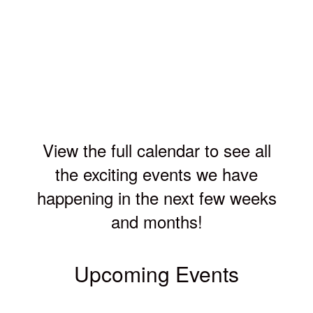
View the full calendar to see all
the exciting events we have
happening in the next few weeks
and months!
Upcoming Events