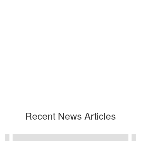
Recent News Articles
Contains