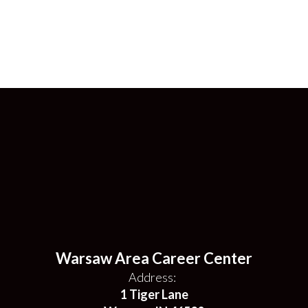
Warsaw Area Career Center
Address:
1 Tiger Lane