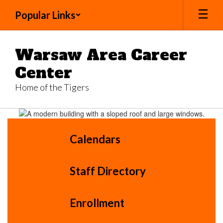
Skip
Popular Links
to
main
content
Warsaw Area Career
Center
Home of the Tigers
Homepage
Calendars
Staff Directory
Enrollment