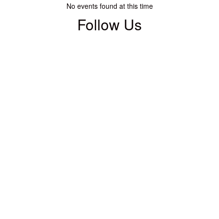
No events found at this time
Follow Us
View
WACCWarsaw
on
Facebook
(opens
in
new
tab)