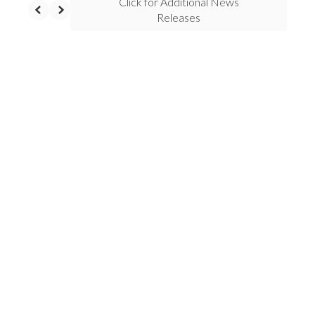
Click for Additional News
Releases