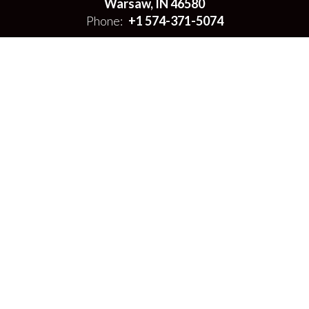
Warsaw, IN 46580
Phone:
+1 574-371-5074
Site Map
Accessibility
Sign In
Contents © 2026 Warsaw Area Career Center
Notice of Non-Discrimination: In compliance with federal law, our
school district administers all education programs, employment
activities and admissions without discrimination against any person
on the basis of gender, race, color, religion, national origin, age, or
disability.