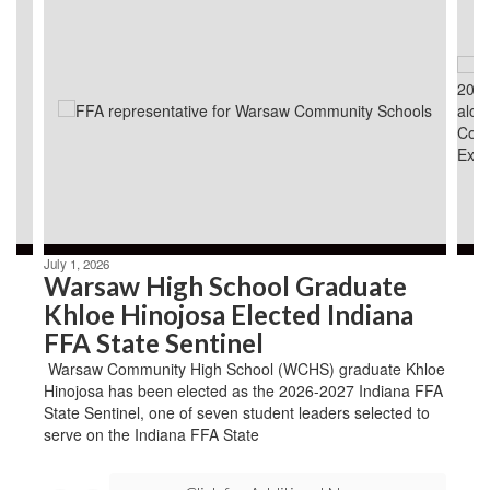
3
slides.
Use
the
next
and
previous
buttons
to
navigate.
July 1, 2026
Warsaw High School Graduate
Khloe Hinojosa Elected Indiana
FFA State Sentinel
Warsaw Community High School (WCHS) graduate Khloe
Hinojosa has been elected as the 2026-2027 Indiana FFA
State Sentinel, one of seven student leaders selected to
serve on the Indiana FFA State